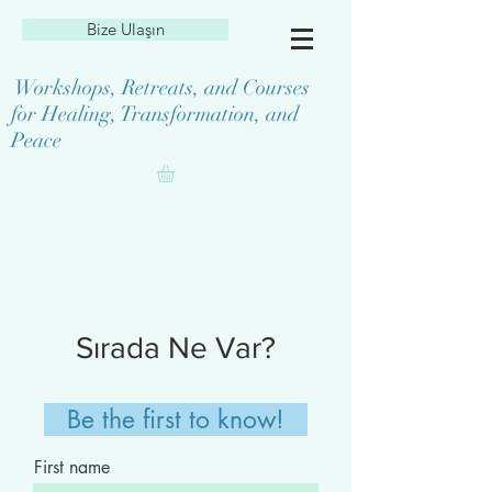
Bize Ulaşın
Workshops, Retreats, and Courses
for Healing, Transformation, and
Peace
Sırada Ne Var?
Be the first to know!
First name