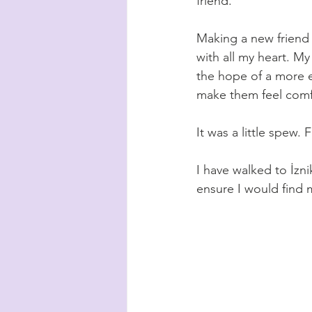
friend. 
Making a new friend 
with all my heart. My
the hope of a more e
make them feel comfo
It was a little spew. 
I have walked to 
İzni
ensure I would find 