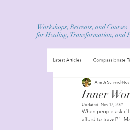
Workshops, Retreats, and Courses
for Healing, Transformation, and 
Latest Articles
Compassionate Tr
Ami Ji Schmid
Nov 
Inner Wor
Updated:
Nov 17, 2024
When people ask if I
afford to travel?"  M