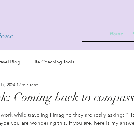
Home
Peace
avel Blog
Life Coaching Tools
17, 2024
12 min read
k: Coming back to compass
 work while traveling I imagine they are really asking: "
aybe you are wondering this. If you are, here is my answer