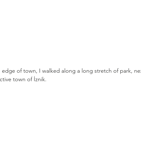
 edge of town, I walked along a long stretch of park, nex
ctive town of 
İznik
. 