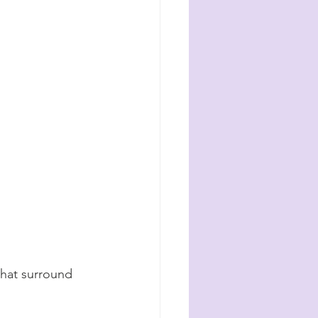
that surround 