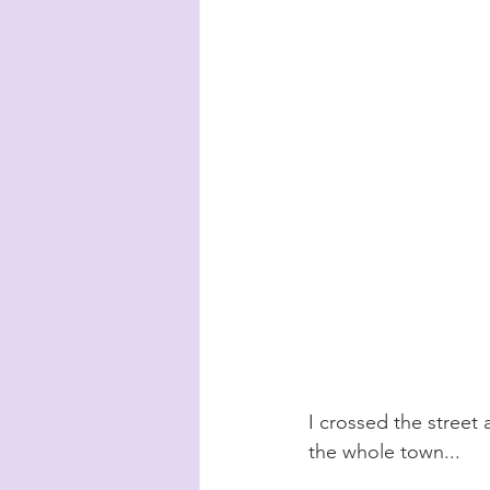
I crossed the street 
the whole town...