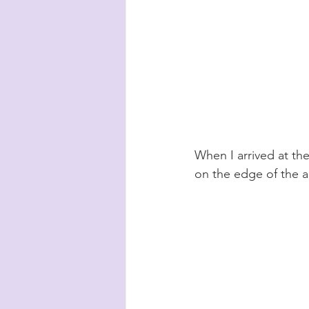
When I arrived at the
on the edge of the a