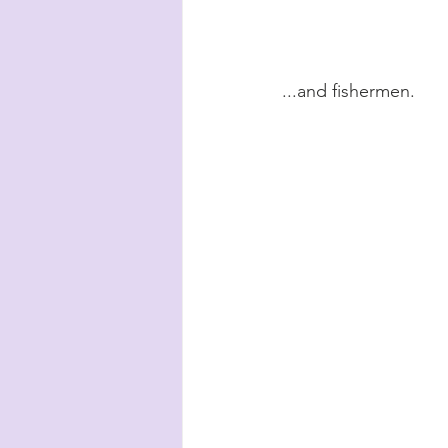
...and fishermen.