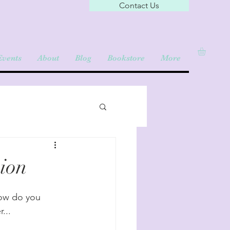
Contact Us
Events
About
Blog
Bookstore
More
ion
How do you 
... 