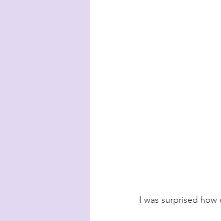
I was surprised how