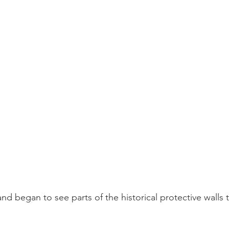
and began to see parts of the historical protective walls 