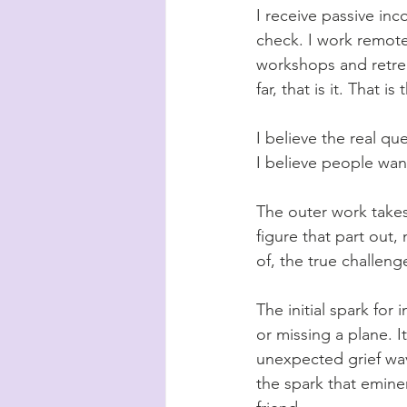
I receive passive in
check. I work remotel
workshops and retrea
far, that is it. That i
I believe the real qu
I believe people wan
The outer work takes 
figure that part out,
of, the true challeng
The initial spark for
or missing a plane. 
unexpected grief wave
the spark that
eminen