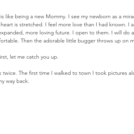
is like being a new Mommy. I see my newborn as a mirac
 heart is stretched. I feel more love than I had known. I a
xpanded, more loving future. I open to them. I will do a
rtable. Then the adorable little bugger throws up on m
First, let me catch you up.
k twice. The first time I walked to town I took pictures a
my way back. 