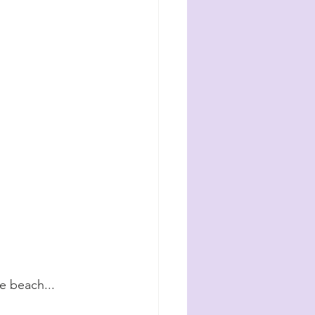
e beach...