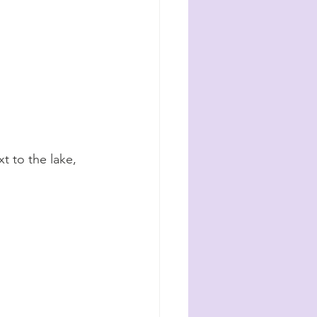
t to the lake, 