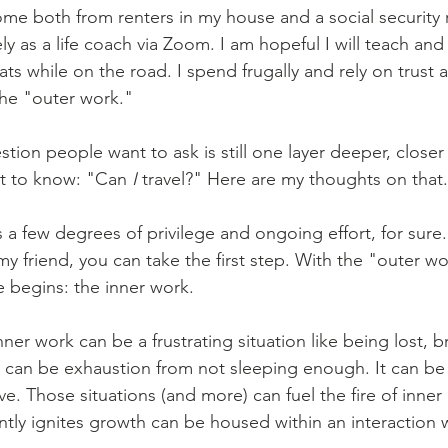
come both from renters in my house and a social security 
y as a life coach via Zoom. I am hopeful I will teach and
ts while on the road. I spend frugally and rely on trust 
s the "outer work."
estion people want to ask is still one layer deeper, closer
t to know: "Can 
I
 travel?" Here are my thoughts on that..
a few degrees of privilege and ongoing effort, for sure. 
 my friend, you can take the first step. With the "outer w
e begins: the inner work.
 inner work can be a frustrating situation like being lost,
It can be exhaustion from not sleeping enough. It can be
. Those situations (and more) can fuel the fire of inner 
tly ignites growth can be housed within an interaction 