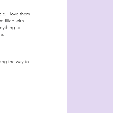
le. I love them 
m filled with 
nything to 
e. 
long the way to 