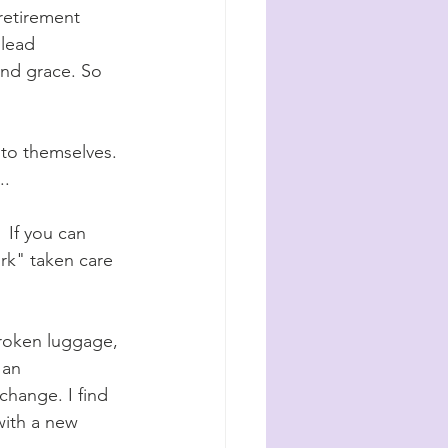
retirement 
 lead 
and grace. So 
 to themselves. 
. 
 If you can 
ork" taken care 
 broken luggage, 
 an 
change. I find 
with a new 