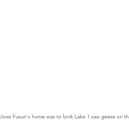
 close Fusun's home was to 
İznik Lake. I saw geese on th