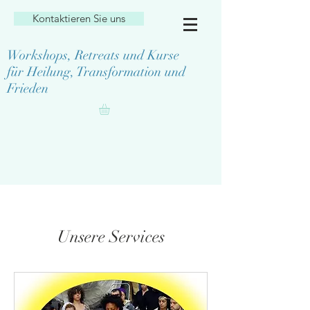
Kontaktieren Sie uns
Workshops, Retreats und Kurse
für Heilung, Transformation und
Frieden
Unsere Services