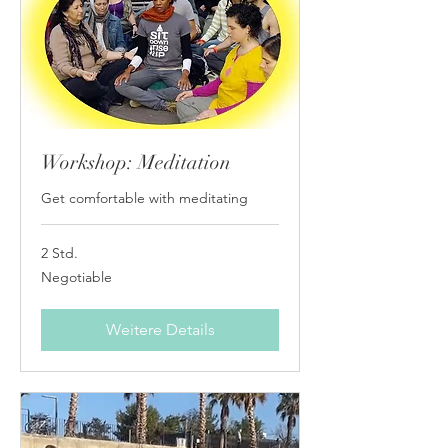
Workshop: Meditation
Get comfortable with meditating
2 Std.
Negotiable
Negotiable
Weitere Details