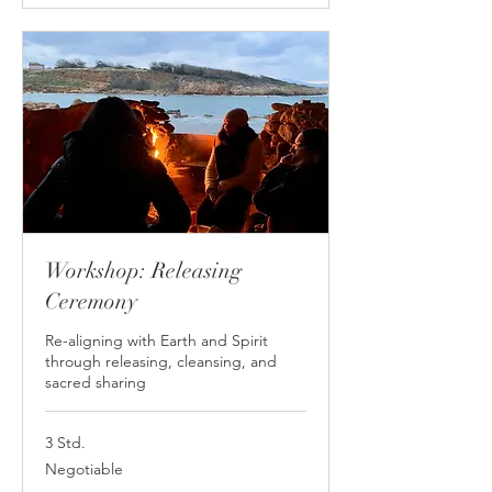
Workshop: Releasing
Ceremony
Re-aligning with Earth and Spirit
through releasing, cleansing, and
sacred sharing
3 Std.
Negotiable
Negotiable