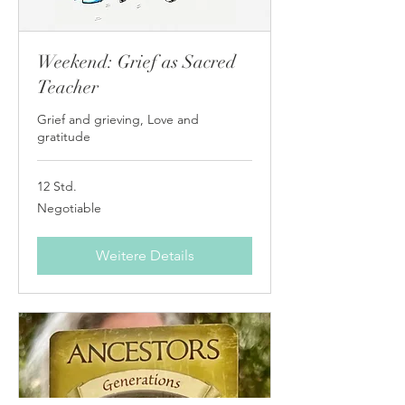
Weekend: Grief as Sacred
Teacher
Grief and grieving, Love and
gratitude
12 Std.
Negotiable
Negotiable
Weitere Details