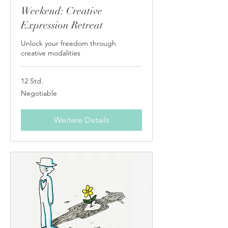
Weekend: Creative
Expression Retreat
Unlock your freedom through
creative modalities
12 Std.
Negotiable
Negotiable
Weitere Details