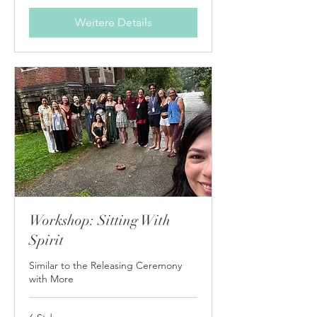
Weitere Details
Workshop: Sitting With
Spirit
Similar to the Releasing Ceremony
with More