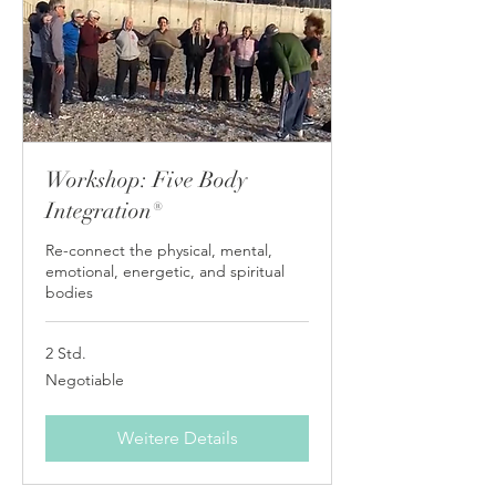
Workshop: Five Body
Integration®
Re-connect the physical, mental,
emotional, energetic, and spiritual
bodies
2 Std.
Negotiable
Negotiable
Weitere Details