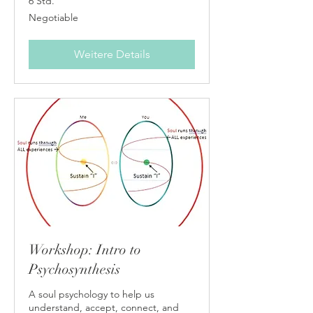
6 Std.
Negotiable
Negotiable
Weitere Details
Workshop: Intro to
Psychosynthesis
A soul psychology to help us
understand, accept, connect, and