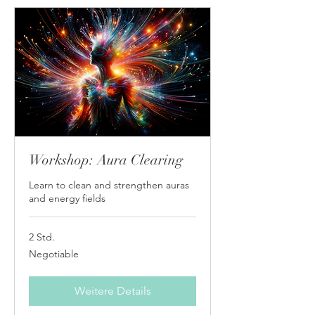
Workshop: Aura Clearing
Learn to clean and strengthen auras
and energy fields
2 Std.
Negotiable
Negotiable
Weitere Details