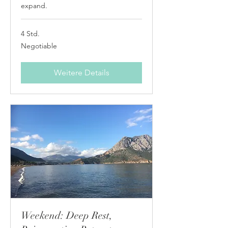
expand.
4 Std.
Negotiable
Negotiable
Weitere Details
Weekend: Deep Rest,