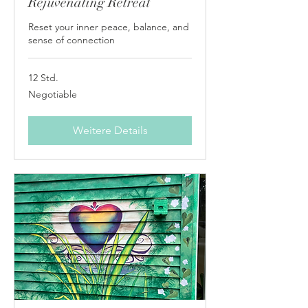
Rejuvenating Retreat
Reset your inner peace, balance, and
sense of connection
12 Std.
Negotiable
Negotiable
Weitere Details